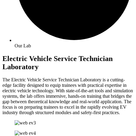
Our Lab
Electric Vehicle Service Technician
Laboratory
The Electric Vehicle Service Technician Laboratory is a cutting-
edge facility designed to equip trainees with practical expertise in
electric vehicle technology. With state-of-the-art tools and simulation
systems, the lab offers immersive, hands-on training that bridges the
gap between theoretical knowledge and real-world application. The
focus is on preparing trainees to excel in the rapidly evolving EV
industry through structured modules and safety-first practices.