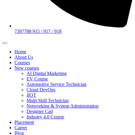
7397788 915 / 917 / 918
Home
About Us
Courses
New courses
AI Digital Marketing
EV Course
Automotive Service Technician
Cloud DevOps
IIOT
Multi Skill Technician
Networking & System Administration
Designer Cad
Industry 4.0 Course
Placement
Career
Blog