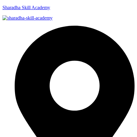
Sharadha Skill Academy