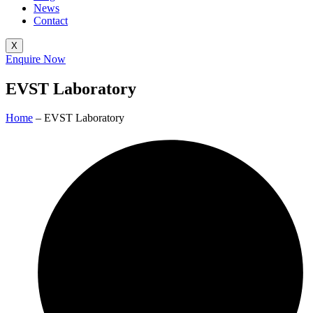
News
Contact
X
Enquire Now
EVST Laboratory
Home
– EVST Laboratory