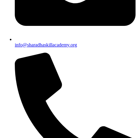
info@sharadhaskillacademy.org