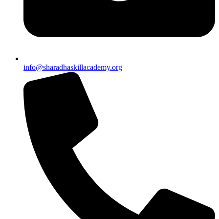
info@sharadhaskillacademy.org