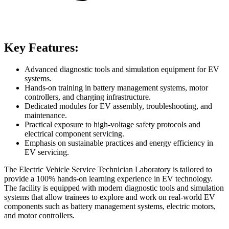
Key Features:
Advanced diagnostic tools and simulation equipment for EV
systems.
Hands-on training in battery management systems, motor
controllers, and charging infrastructure.
Dedicated modules for EV assembly, troubleshooting, and
maintenance.
Practical exposure to high-voltage safety protocols and
electrical component servicing.
Emphasis on sustainable practices and energy efficiency in
EV servicing.
The Electric Vehicle Service Technician Laboratory is tailored to
provide a 100% hands-on learning experience in EV technology.
The facility is equipped with modern diagnostic tools and simulation
systems that allow trainees to explore and work on real-world EV
components such as battery management systems, electric motors,
and motor controllers.