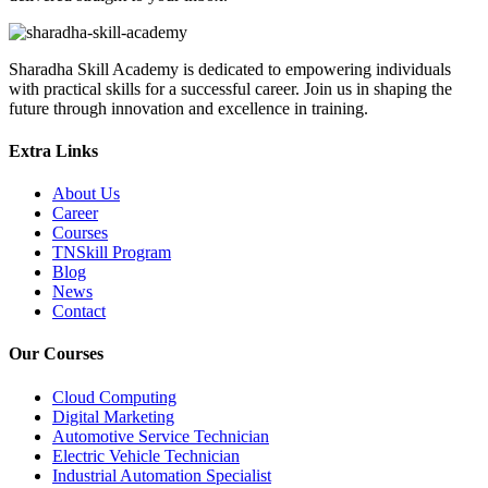
Sharadha Skill Academy is dedicated to empowering individuals
with practical skills for a successful career. Join us in shaping the
future through innovation and excellence in training.
Extra Links
About Us
Career
Courses
TNSkill Program
Blog
News
Contact
Our Courses
Cloud Computing
Digital Marketing
Automotive Service Technician
Electric Vehicle Technician
Industrial Automation Specialist