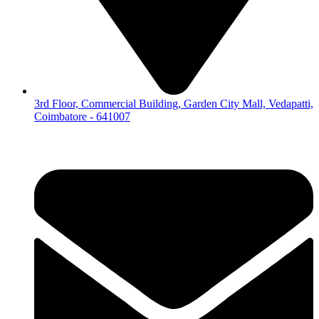
3rd Floor, Commercial Building, Garden City Mall, Vedapatti,
Coimbatore - 641007