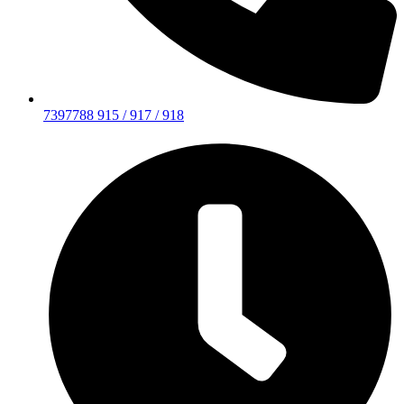
7397788 915 / 917 / 918