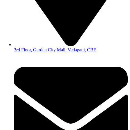
3rd Floor, Garden City Mall, Vedapatti, CBE