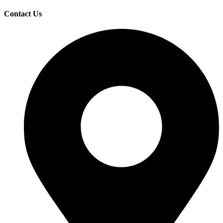
Contact Us