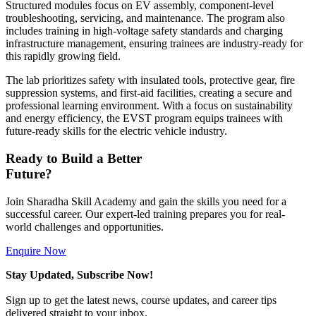
Structured modules focus on EV assembly, component-level
troubleshooting, servicing, and maintenance. The program also
includes training in high-voltage safety standards and charging
infrastructure management, ensuring trainees are industry-ready for
this rapidly growing field.
The lab prioritizes safety with insulated tools, protective gear, fire
suppression systems, and first-aid facilities, creating a secure and
professional learning environment. With a focus on sustainability
and energy efficiency, the EVST program equips trainees with
future-ready skills for the electric vehicle industry.
Ready to Build a Better
Future?
Join Sharadha Skill Academy and gain the skills you need for a
successful career. Our expert-led training prepares you for real-
world challenges and opportunities.
Enquire Now
Stay Updated, Subscribe Now!
Sign up to get the latest news, course updates, and career tips
delivered straight to your inbox.